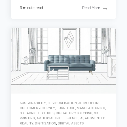
3 minute read
Read More
,
,
,
SUSTAINABILITY
3D VISUALISATION
3D MODELING
,
,
,
CUSTOMER JOURNEY
FURNITURE
MANUFACTURING
,
,
3D FABRIC TEXTURES
DIGITAL PROTOTYPING
3D
,
,
,
PRINTING
ARTIFICIAL INTELLIGENCE
AI
AUGMENTED
,
,
REALITY
DIGITISATION
DIGITAL ASSETS