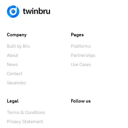
Company
Pages
Built by Bru
Platforms
About
Partnerships
News
Use Cases
Contact
Vacancies
Legal
Follow us
Terms & Conditions
Privacy Statement