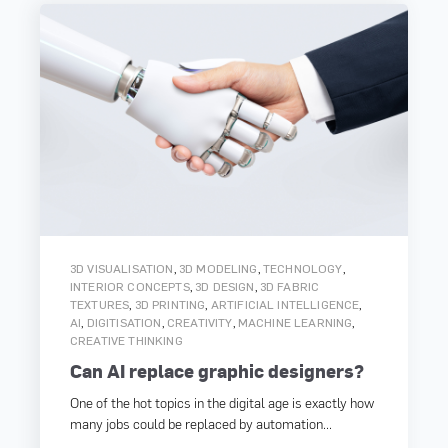
,
,
,
3D VISUALISATION
3D MODELING
TECHNOLOGY
,
,
INTERIOR CONCEPTS
3D DESIGN
3D FABRIC
,
,
,
TEXTURES
3D PRINTING
ARTIFICIAL INTELLIGENCE
,
,
,
,
AI
DIGITISATION
CREATIVITY
MACHINE LEARNING
CREATIVE THINKING
Can AI replace graphic designers?
One of the hot topics in the digital age is exactly how
many jobs could be replaced by automation...