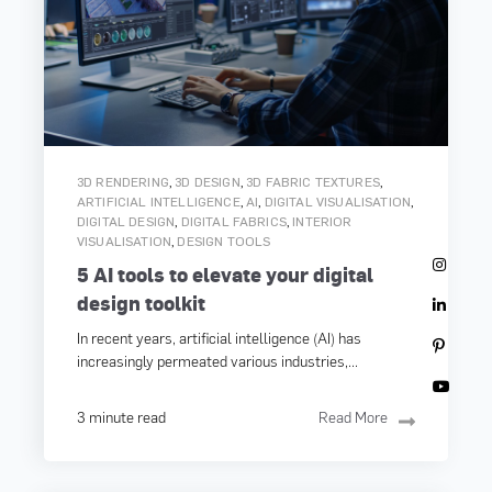
,
,
,
3D RENDERING
3D DESIGN
3D FABRIC TEXTURES
,
,
,
ARTIFICIAL INTELLIGENCE
AI
DIGITAL VISUALISATION
,
,
DIGITAL DESIGN
DIGITAL FABRICS
INTERIOR
,
VISUALISATION
DESIGN TOOLS
5 AI tools to elevate your digital
design toolkit
In recent years, artificial intelligence (AI) has
increasingly permeated various industries,...
3 minute read
Read More