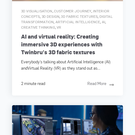
,
,
3D VISUALISATION
CUSTOMER JOURNEY
INTERIOR
,
,
,
CONCEPTS
3D DESIGN
3D FABRIC TEXTURES
DIGITAL
,
,
,
TRANSFORMATION
ARTIFICIAL INTELLIGENCE
AI
,
CREATIVE THINKING
VR
AI and virtual reality: Creating
immersive 3D experiences with
Twinbru's 3D fabric textures
Everybody’s talking about Artificial Intelligence (AI)
andVirtual Reality (VR) as they stand out as...
2 minute read
Read More