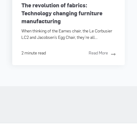
The revolution of fabrics:
Technology changing furniture
manufacturing
When thinking of the Eames chair, the Le Corbusier
LC2 and Jacobsen’s Egg Chair, they’re all...
2 minute read
Read More