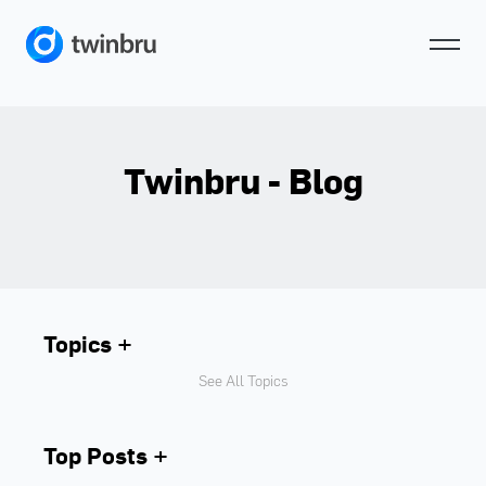
Twinbru - Blog
Topics
See All Topics
Top Posts