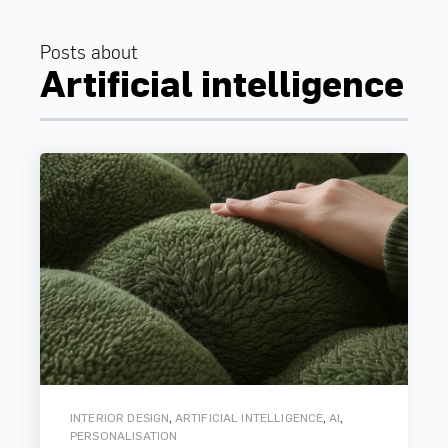
Posts about
Artificial intelligence
,
,
,
INTERIOR DESIGN
ARTIFICIAL INTELLIGENCE
AI
PERSONALISATION