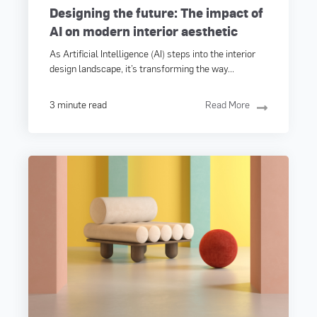
Designing the future: The impact of
AI on modern interior aesthetic
As Artificial Intelligence (AI) steps into the interior
design landscape, it’s transforming the way...
3 minute read
Read More