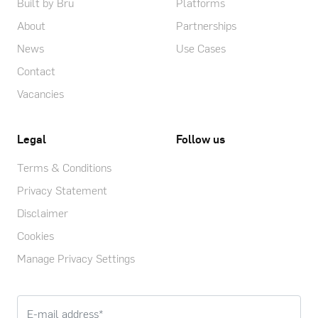
Built by Bru
Platforms
About
Partnerships
News
Use Cases
Contact
Vacancies
Legal
Follow us
Terms & Conditions
Privacy Statement
Disclaimer
Cookies
Manage Privacy Settings