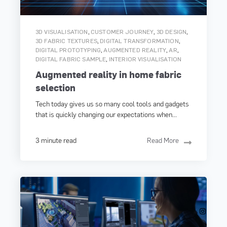
,
,
,
3D VISUALISATION
CUSTOMER JOURNEY
3D DESIGN
,
,
3D FABRIC TEXTURES
DIGITAL TRANSFORMATION
,
,
,
DIGITAL PROTOTYPING
AUGMENTED REALITY
AR
,
DIGITAL FABRIC SAMPLE
INTERIOR VISUALISATION
Augmented reality in home fabric
selection
Tech today gives us so many cool tools and gadgets
that is quickly changing our expectations when...
3 minute read
Read More