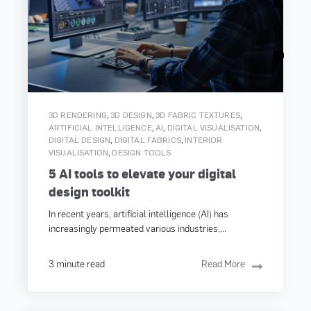
,
,
,
3D RENDERING
3D DESIGN
3D FABRIC TEXTURES
,
,
,
ARTIFICIAL INTELLIGENCE
AI
DIGITAL VISUALISATION
,
,
DIGITAL DESIGN
DIGITAL FABRICS
INTERIOR
,
VISUALISATION
DESIGN TOOLS
5 AI tools to elevate your digital
design toolkit
In recent years, artificial intelligence (AI) has
increasingly permeated various industries,...
3 minute read
Read More