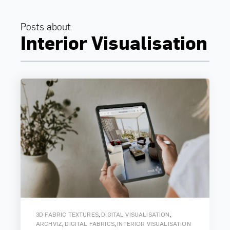
Posts about
Interior Visualisation
,
,
3D FABRIC TEXTURES
DIGITAL VISUALISATION
,
,
ARCHVIZ
DIGITAL FABRICS
INTERIOR VISUALISATION