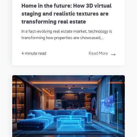
Home in the future: How 3D virtual
staging and realistic textures are
transforming real estate
In a fast-evolving real estate market, technology is
transforming how properties are showcased,...
4 minute read
Read More