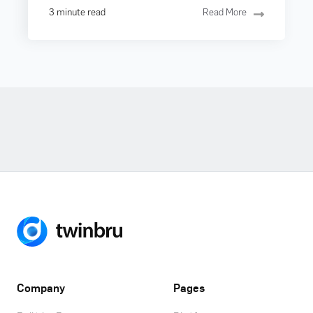
3 minute read
Read More
Company
Pages