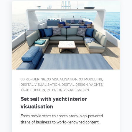
,
,
,
3D RENDERING
3D VISUALISATION
3D MODELING
,
,
,
DIGITAL VISUALISATION
DIGITAL DESIGN
YACHTS
,
YACHT DESIGN
INTERIOR VISUALISATION
Set sail with yacht interior
visualisation
From movie stars to sports stars, high-powered
titans of business to world-renowned content...