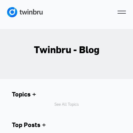
Twinbru - Blog
Topics
See All Topics
Top Posts