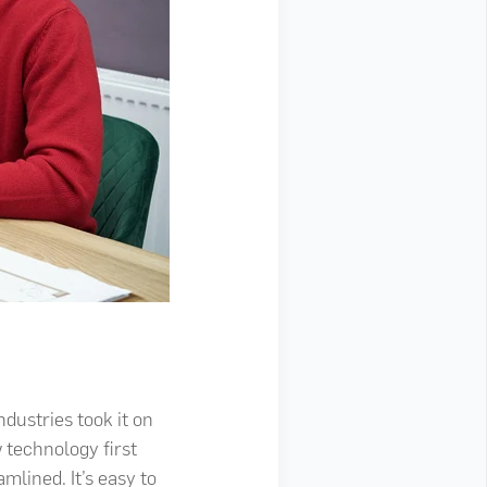
dustries took it on
 technology first
lined. It’s easy to