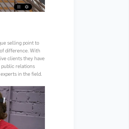
ue selling point to
of difference. With
tive clients they have
 public relations
xperts in the field.