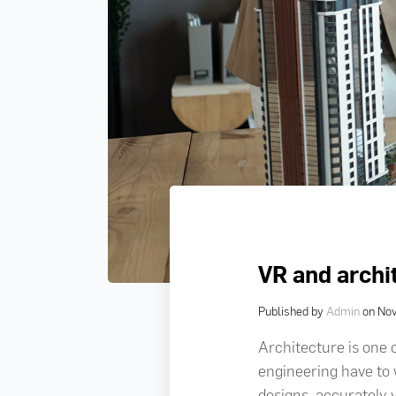
VR and archi
Published by
Admin
on
Nov
Architecture is one 
engineering have to w
designs, accurately 