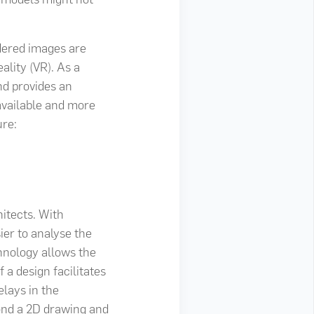
ndered images are
ality (VR). As a
nd provides an
available and more
ure:
itects. With
ier to analyse the
chnology allows the
 a design facilitates
elays in the
yond a 2D drawing and