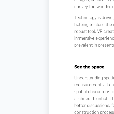
convey the wonder o
Technology is drivin
helping to close the 
robust tool, VR crea
immersive experience
prevalent in presenta
See the space
Understanding spatia
measurements, it can
spatial characteristi
architect to inhabit 
better discussions, 
construction process