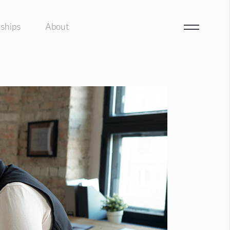
ships
About