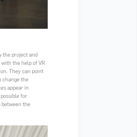
w the project and
 with the help of VR
ion. They can point
to change the
ces appear in
 possible for
ip between the