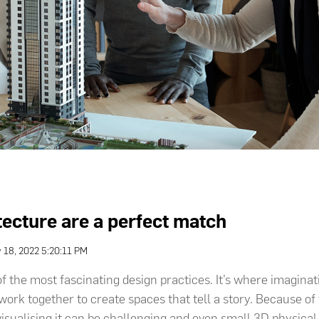
tecture are a perfect match
 18, 2022 5:20:11 PM
of the most fascinating design practices. It’s where imaginat
ork together to create spaces that tell a story. Because of 
visualising it can be challenging and even small 3D physica