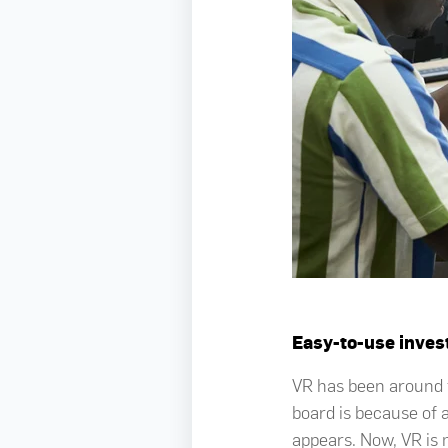
Easy-to-use inve
VR has been around f
board is because of 
appears. Now, VR is 