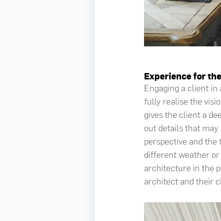
Experience for the
Engaging a client in
fully realise the vi
gives the client a d
out details that may
perspective and the 
different weather or 
architecture in the 
architect and their c