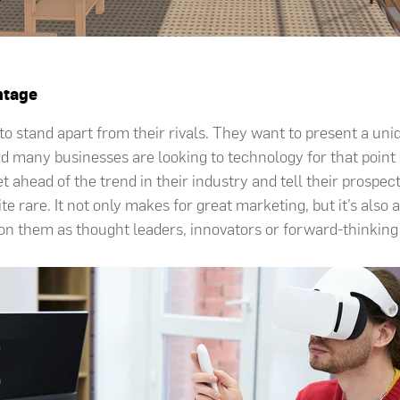
ntage
o stand apart from their rivals. They want to present a uniq
d many businesses are looking to technology for that point 
t ahead of the trend in their industry and tell their prospec
te rare. It not only makes for great marketing, but it’s also a
on them as thought leaders, innovators or forward-thinking e