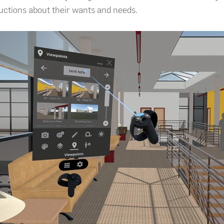
ructions about their wants and needs.