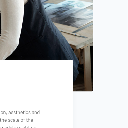
ion, aesthetics and
the scale of the
l models might not