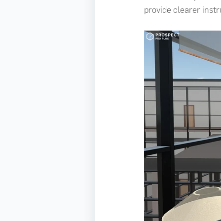
provide clearer inst