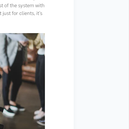
st of the system with
ust for clients, it’s