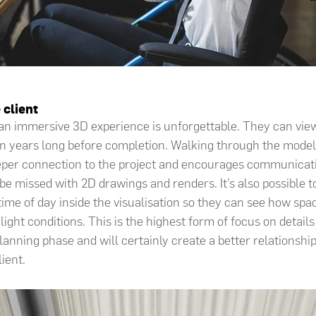
 client
 an immersive 3D experience is unforgettable. They can vie
sion years long before completion. Walking through the model
eeper connection to the project and encourages communicat
 be missed with 2D drawings and renders. It’s also possible 
time of day inside the visualisation so they can see how spa
light conditions. This is the highest form of focus on details
planning phase and will certainly create a better relationsh
lient.