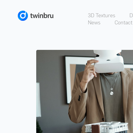
3D Textures
D
News
Contact