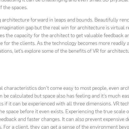
f the spaces.
g architecture forward in leaps and bounds. Beautifully re
imagination gap but the real win for architecture is virtual re
tes the capacity for the architect to get valuable feedback a
 for the clients. As the technology becomes more readily 
tions, let’s explore some of the benefits of VR for architect
l characteristics don’t come easy to most people, even arch
 be calculated but space also has feeling and it’s much eas
cs if it can be experienced with all three dimensions. VR te
the space before it even exists. Experiencing the true scale of
feedback and faster changes. It can also prevent expensive d
. For a client, they can get a sense of the environment be