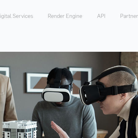
igital Services
Render Engine
API
Partner