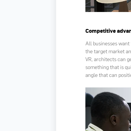
Competitive adva
All businesses want t
the target market an
VR, architects can ge
something that is qui
angle that can positi