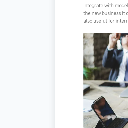
integrate with model
the new business it c
also useful for inter