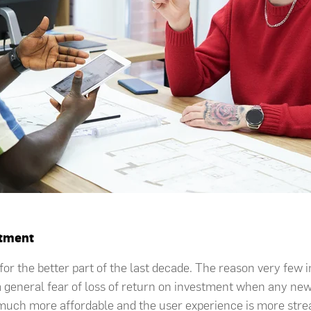
stment
or the better part of the last decade. The reason very few in
a general fear of loss of return on investment when any new
much more affordable and the user experience is more stream