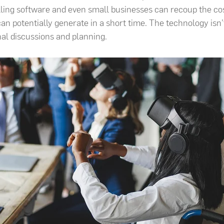
ling software and even small businesses can recoup the co
an potentially generate in a short time. The technology isn’t j
nal discussions and planning.