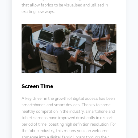
that allow fabrics to be visualised and utilised in
exciting new ways.
Screen Time
A key driver in the growth of digital access has been
smartphones and smart devices. Thanks to some
healthy competition in the industry, smartphone and
tablet screens have improved drastically in a short
period of time, boasting high definition resolution. For
the fabric industry, this means you can welcome
someone into a digital fabric library through their