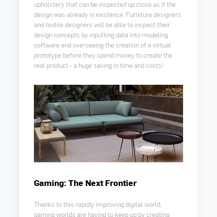
upholstery that can be inspected up close as if the
design was already in existence. Furniture designers
and textile designers will be able to inspect their
design concepts by inputting data into modeling
software and overseeing the creation of a virtual
prototype before they spend money to create the
real product - a huge saving in time and costs!
Gaming: The Next Frontier
Thanks to this rapidly improving digital world,
gaming worlds are having to keep up by creating