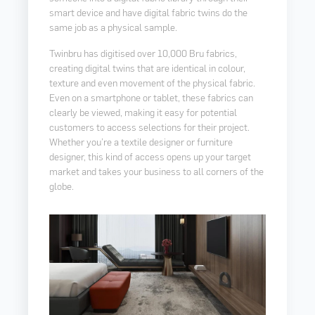
smart device and have digital fabric twins do the
same job as a physical sample.
Twinbru has digitised over 10,000 Bru fabrics,
creating digital twins that are identical in colour,
texture and even movement of the physical fabric.
Even on a smartphone or tablet, these fabrics can
clearly be viewed, making it easy for potential
customers to access selections for their project.
Whether you’re a textile designer or furniture
designer, this kind of access opens up your target
market and takes your business to all corners of the
globe.