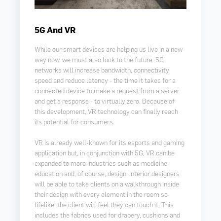
5G And VR
While our smart devices are helping us live in a new
way now, we must also look to the future. 5G
networks will increase bandwidth, connectivity
speed and reduce latency -
the time it takes for a
connected device to make a request from a server
and get a response
-
to virtually zero
B
ecause of
.
this development, VR technology can finally reach
its potential for consumers.
VR is already well-known for its esports and gaming
application but, in conjunction with 5G, VR can be
expanded to more industries such as medicine,
education and, of course, design. Interior designers
will be able to take clients on a walkthrough inside
their design with every element in the room so
lifelike, the client will feel they can touch it. This
includes the fabrics used for drapery, cushions and