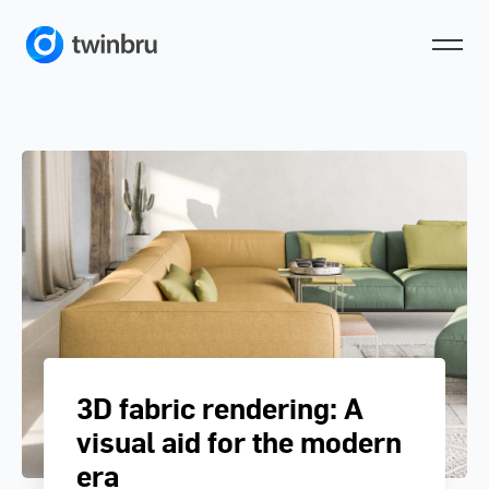
3D fabric rendering: A
visual aid for the modern
era