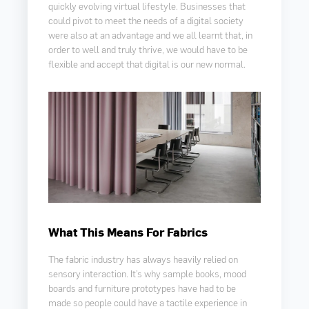
quickly evolving virtual lifestyle. Businesses that
could pivot to meet the needs of a digital society
were also at an advantage and we all learnt that, in
order to well and truly thrive, we would have to be
flexible and accept that digital is our new normal.
What This Means For Fabrics
The fabric industry has always heavily relied on
sensory interaction. It’s why sample books, mood
boards and furniture prototypes have had to be
made so people could have a tactile experience in