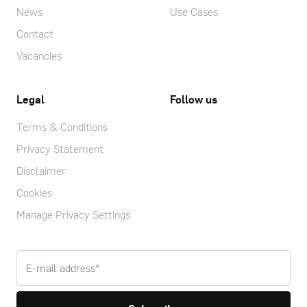
News
Use Cases
Contact
Vacancies
Legal
Follow us
Terms & Conditions
Privacy Statement
Disclaimer
Cookies
Manage Privacy Settings