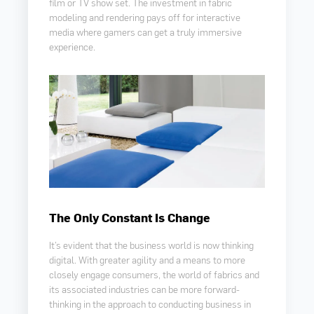
film or TV show set. The investment in fabric
modeling and rendering pays off for interactive
media where gamers can get a truly immersive
experience.
The Only Constant Is Change
It’s evident that the business world is now thinking
digital. With greater agility and a means to more
closely engage consumers, the world of fabrics and
its associated industries can be more forward-
thinking in the approach to conducting business in