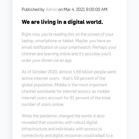
Published by
Admin
on
Mar 4, 2021 9:00:00 AM
We are living in a digital world.
Right now, you’re reading this on the screen of your
laptop, smartphone or tablet. Maybe, you have an
email notification on your smartwatch. Perhaps your
children are learning online and it’s possible you’ll
order your dinner via an app.
As of October 2020, almost 4.66 billion people were
active internet users - that’s 59 percent of the
global population. Mobile is the most important
channel worldwide for internet access as mobile
internet users account for 91 percent of the total
number of users online.
While the pandemic changed the world, it also
revealed that countries with robust digital
infrastructure and individuals with access to
connectivity and digital resources could adapt to a