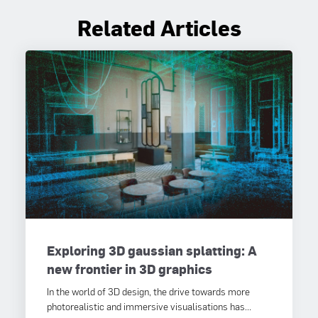
Related Articles
Exploring 3D gaussian splatting: A
new frontier in 3D graphics
In the world of 3D design, the drive towards more
photorealistic and immersive visualisations has...