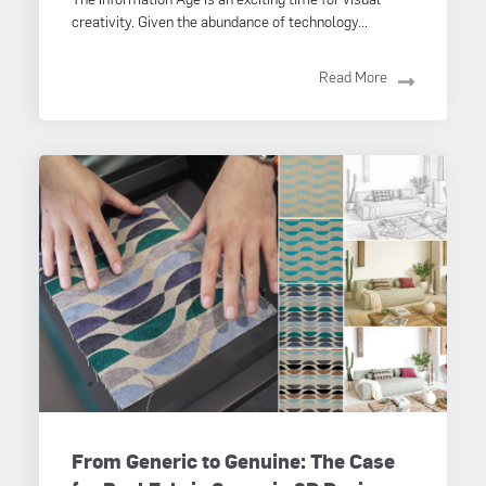
creativity. Given the abundance of technology...
Read More
From Generic to Genuine: The Case