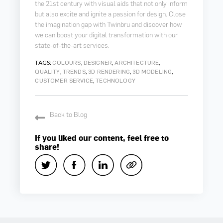
the 21st century with visual aids that not only inform
but also excite and ignite a passion for design. Close
the imagination gap with Twinbru and discover how
we can boost your digital transformation with our
state-of-the-art services.
TAGS:
,
,
,
COLOURS
DESIGNER
ARCHITECTURE
,
,
,
,
QUALITY
TRENDS
3D RENDERING
3D MODELING
,
CUSTOMER SERVICE
TECHNOLOGY
Back to Blog
If you liked our content, feel free to
share!