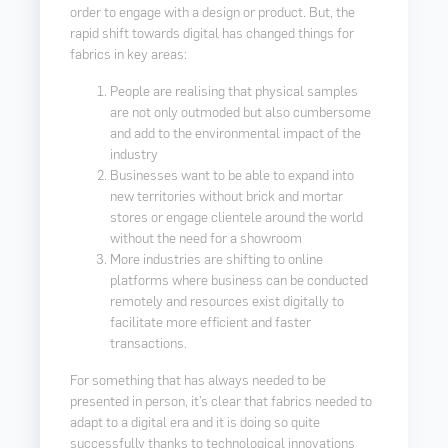
order to engage with a design or product. But, the
rapid shift towards digital has changed things for
fabrics in key areas:
People are realising that physical samples
are not only outmoded but also cumbersome
and add to the environmental impact of the
industry
Businesses want to be able to expand into
new territories without brick and mortar
stores or engage clientele around the world
without the need for a showroom
More industries are shifting to online
platforms where business can be conducted
remotely and resources exist digitally to
facilitate more efficient and faster
transactions.
For something that has always needed to be
presented in person, it’s clear that fabrics needed to
adapt to a digital era and it is doing so quite
successfully thanks to technological innovations