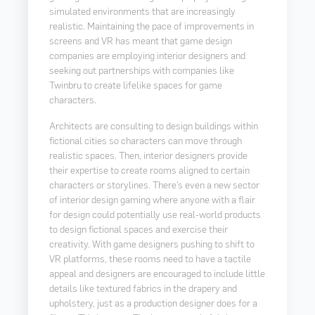
simulated environments that are increasingly
realistic. Maintaining the pace of improvements in
screens and VR has meant that game design
companies are employing interior designers and
seeking out partnerships with companies like
Twinbru to create lifelike spaces for game
characters.
Architects are consulting to design buildings within
fictional cities so characters can move through
realistic spaces. Then, interior designers provide
their expertise to create rooms aligned to certain
characters or storylines. There’s even a new sector
of interior design gaming where anyone with a flair
for design could potentially use real-world products
to design fictional spaces and exercise their
creativity. With game designers pushing to shift to
VR platforms, these rooms need to have a tactile
appeal and designers are encouraged to include little
details like textured fabrics in the drapery and
upholstery, just as a production designer does for a