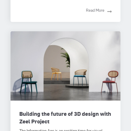
Read More
Building the future of 3D design with
Zeel Project
The Information Age is an exciting time for visual