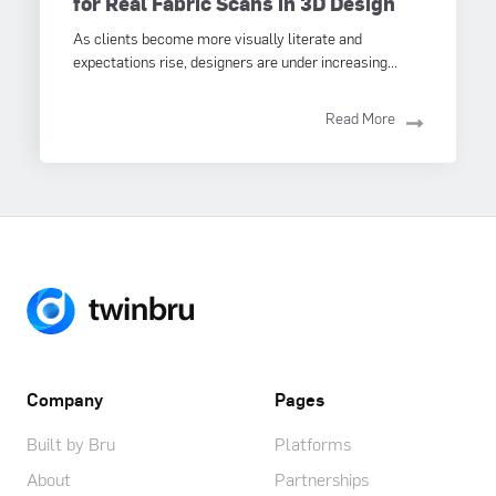
for Real Fabric Scans in 3D Design
As clients become more visually literate and
expectations rise, designers are under increasing...
Read More
Company
Pages
Built by Bru
Platforms
About
Partnerships