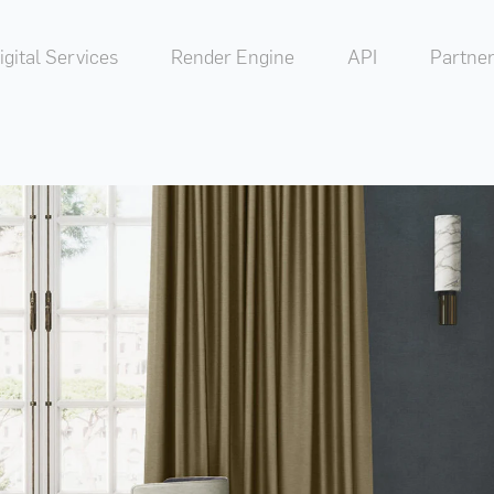
igital Services
Render Engine
API
Partner