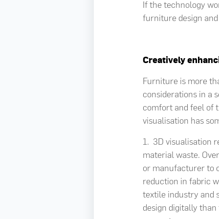
If the technology wor
furniture design and
Creatively enhan
Furniture is more th
considerations in a 
comfort and feel of
visualisation has so
1. 3D visualisation 
material waste. Overa
or manufacturer to c
reduction in fabric 
textile industry and 
design digitally tha