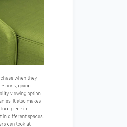
urchase when they
estions, giving
ality viewing option
nies. It also makes
ture piece in
 in different spaces.
ers can look at