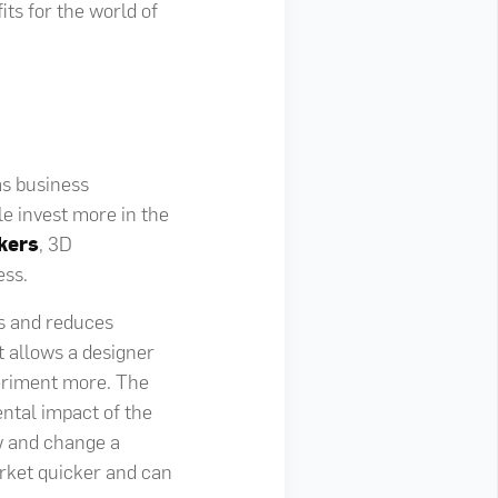
its for the world of
as business
e invest more in the
kers
, 3D
ess.
ts and reduces
t allows a designer
periment more. The
ental impact of the
ew and change a
arket quicker and can