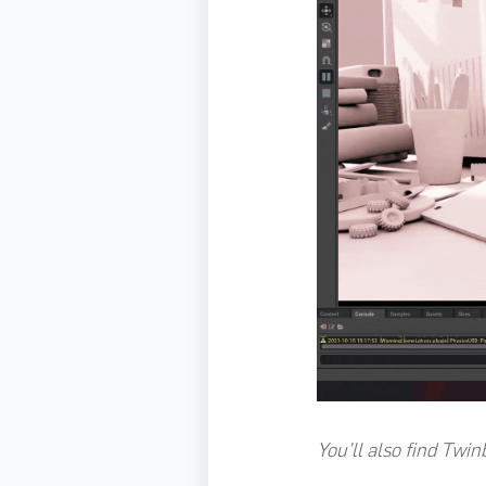
You’ll also find Twin