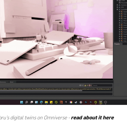
bru’s digital twins on Omniverse -
read about it here