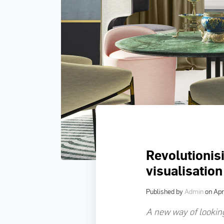
Revolutionisi
visualisation
Published by
Admin
on
Apr
A new way of looking