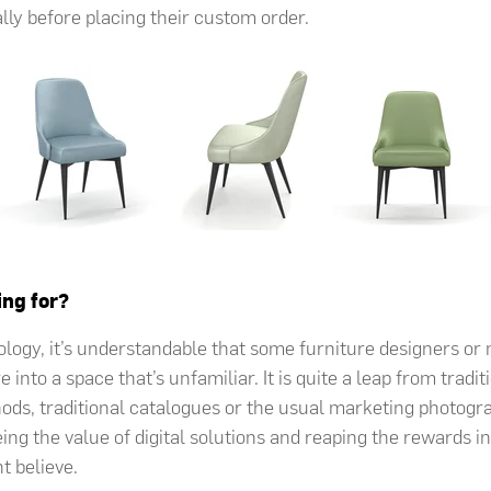
ally before placing their custom order.
ing for?
ology, it’s understandable that some furniture designers o
e into a space that’s unfamiliar. It is quite a leap from tradi
ds, traditional catalogues or the usual marketing photog
ng the value of digital solutions and reaping the rewards in 
t believe.