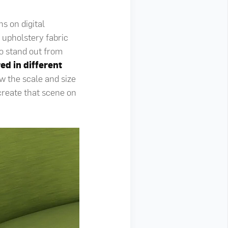
s on digital
e upholstery fabric
o stand out from
ed in different
w the scale and size
create that scene on