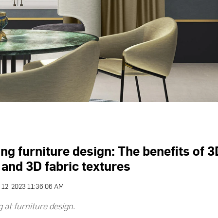
ng furniture design: The benefits of 3
 and 3D fabric textures
 12, 2023 11:36:06 AM
 at furniture design.