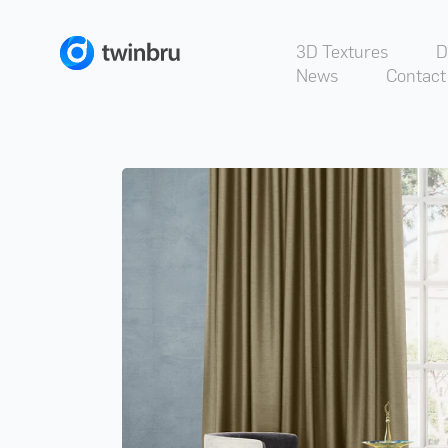
3D Textures
D
News
Contact