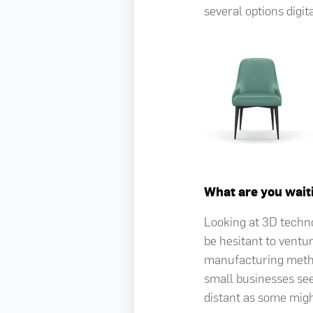
several options digit
What are you wait
Looking at 3D techn
be hesitant to ventur
manufacturing metho
small businesses seei
distant as some migh