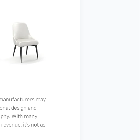
r manufacturers may
tional design and
raphy. With many
revenue, it’s not as