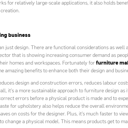
ks for relatively large-scale applications, it also holds benef
 creation.
cing business
an just design. There are functional considerations as well 
sector that is showing increasing consumer demand as peopl
 their homes and workspaces. Fortunately for
furniture ma
me amazing benefits to enhance both their design and busin
reduces design and construction errors, reduces labour cos
ll, it’s a more sustainable approach to furniture design as i
orrect errors before a physical product is made and to ex
waste for upholstery also helps reduce the overall environm
saves on costs for the designer. Plus, it’s much faster to vi
n to change a physical model. This means products get to m