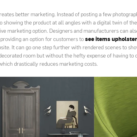
creates better marketing. Instead of posting a few photograph
eo showing the product at all angles with a digital twin of th
ive marketing option
. Designers and manufacturers can als
 providing an option for customers to
see items upholster
site. It can go one step further with rendered scenes to sho
a decorated room but without the hefty expense of having to 
, which drastically reduces marketing costs.