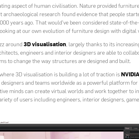
ating aspect of human civilisation. Nature provided furniture
 archaeological research found evidence that people start
000 years ago. That would’ve been considered state-of-the
oking at our own evolution of furniture design with digital v
zz around
3D visualisation
, largely thanks to its increasi
chitects, engineers and interior designers are able to colla
orms to change the way structures are designed and built.
ere 3D visualisation is building a lot of traction is
NVIDI
designers and teams worldwide as a powerful platform for 
tive minds can create virtual worlds and work together to i
variety of users including engineers, interior designers, ga