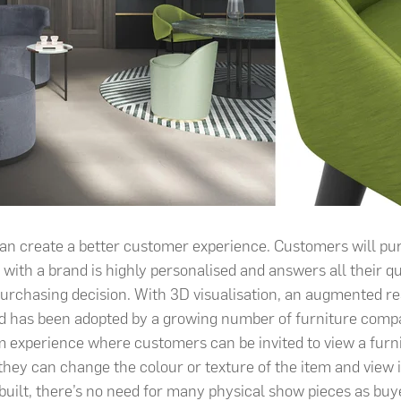
can create a better customer experience. Customers will p
 with a brand is highly personalised and answers all their qu
purchasing decision. With 3D visualisation, an augmented re
d has been adopted by a growing number of furniture compa
 experience where customers can be invited to view a furni
hey can change the colour or texture of the item and view it
-built, there’s no need for many physical show pieces as buy