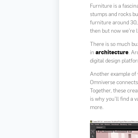
Furniture is a fascin
stumps and rocks but
furniture around 30,
then but now we’re lo
There is so much bu
in
architecture
. Ar
digital design platf
Another example of wh
Omniverse connects 
Together, these crea
is why you’ll find a 
more.