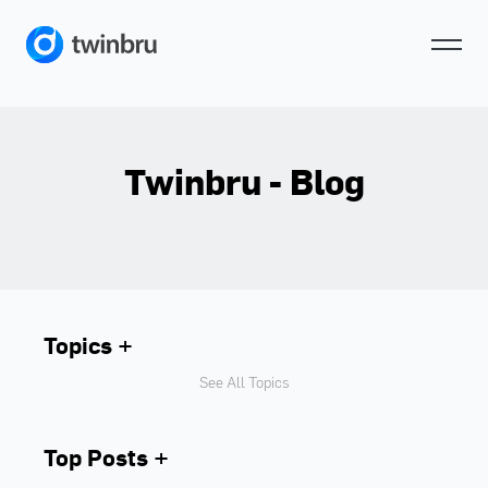
Twinbru - Blog
Topics
See All Topics
Top Posts