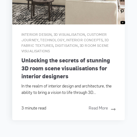
,
,
INTERIOR DESIGN
3D VISUALISATION
CUSTOMER
,
,
,
JOURNEY
TECHNOLOGY
INTERIOR CONCEPTS
3D
,
,
FABRIC TEXTURES
DIGITISATION
3D ROOM SCENE
VISUALISATIONS
Unlocking the secrets of stunning
3D room scene visualisations for
interior designers
In the realm of interior design and architecture, the
ability to bring a vision to life through 3D...
3 minute read
Read More