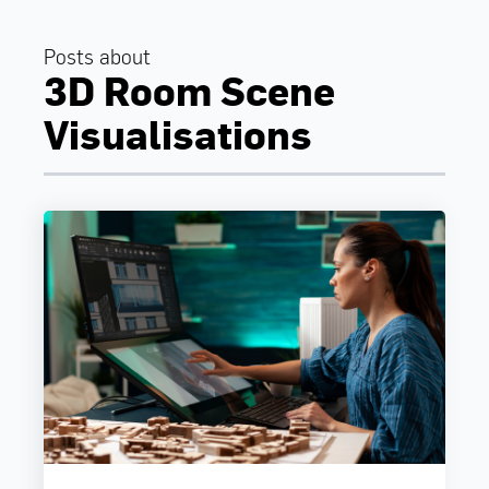
Posts about
3D Room Scene
Visualisations