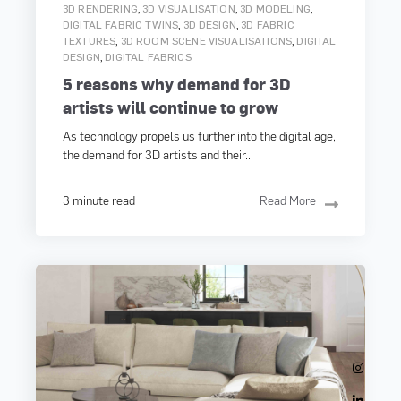
,
,
,
3D RENDERING
3D VISUALISATION
3D MODELING
,
,
DIGITAL FABRIC TWINS
3D DESIGN
3D FABRIC
,
,
TEXTURES
3D ROOM SCENE VISUALISATIONS
DIGITAL
,
DESIGN
DIGITAL FABRICS
5 reasons why demand for 3D
artists will continue to grow
As technology propels us further into the digital age,
the demand for 3D artists and their...
3 minute read
Read More