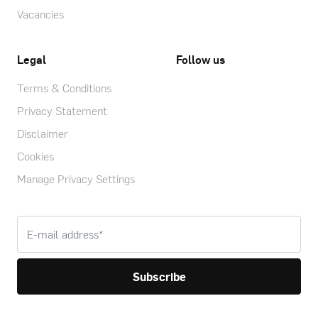
Vacancies
Legal
Follow us
Terms & Conditions
Privacy Statement
Disclaimer
Cookies
Manage Privacy Settings