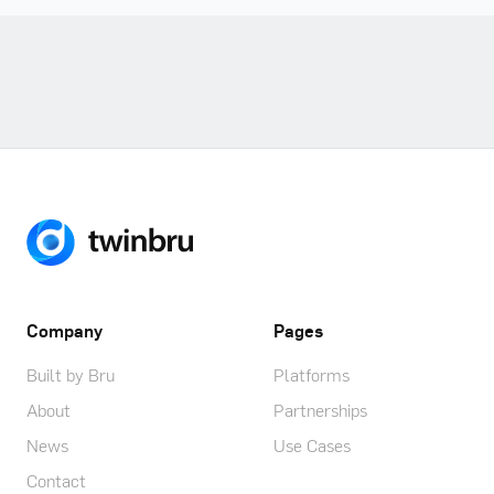
Company
Pages
Built by Bru
Platforms
About
Partnerships
News
Use Cases
Contact