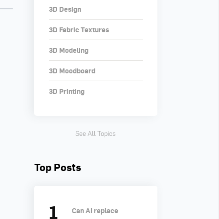
3D Design
3D Fabric Textures
3D Modeling
3D Moodboard
3D Printing
See All Topics
Top Posts
Can AI replace