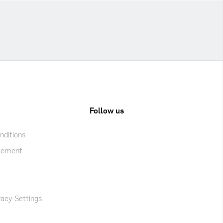
Follow us
ditions
atement
acy Settings