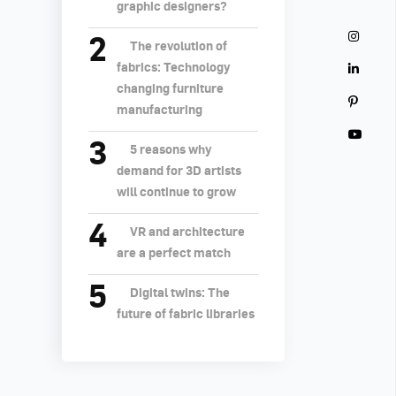
graphic designers?
The revolution of
fabrics: Technology
changing furniture
manufacturing
5 reasons why
demand for 3D artists
will continue to grow
VR and architecture
are a perfect match
Digital twins: The
future of fabric libraries