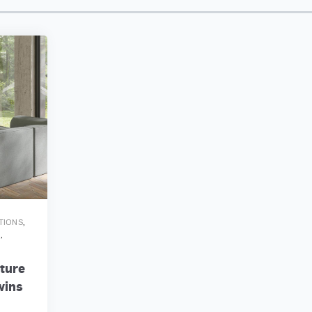
,
ATIONS
,
G
iture
wins