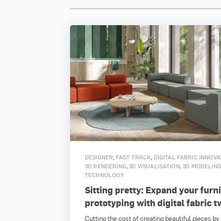
,
,
DESIGNER
FAST TRACK
DIGITAL FABRIC INNOV
,
,
3D RENDERING
3D VISUALISATION
3D MODELIN
TECHNOLOGY
Sitting pretty: Expand your furn
prototyping with digital fabric t
Cutting the cost of creating beautiful pieces by