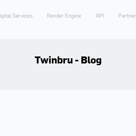
igital Services
Render Engine
API
Partner
Twinbru - Blog