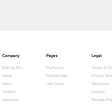
Company
Pages
Legal
Built by Bru
Platforms
Terms & Con
About
Partnerships
Privacy St
News
Use Cases
Disclaimer
Contact
Cookies
Vacancies
Manage Priv