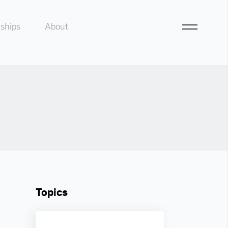
ships
About
Topics