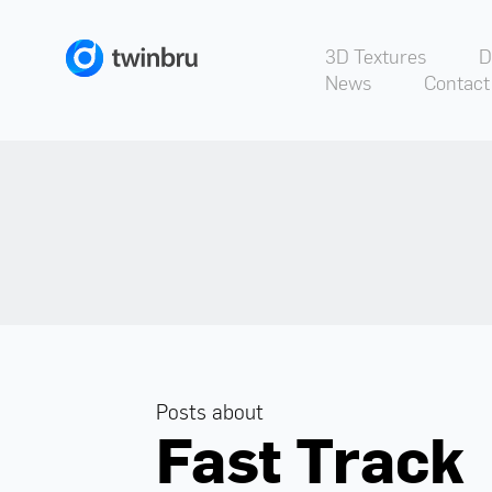
3D Textures
D
News
Contact
Posts about
Fast Track