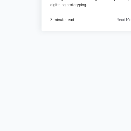
digitising prototyping.
3 minute read
Read Mo