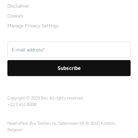
Disclaimer
Cookies
Manage Privacy Settings
Copyright © 2023 Bru. All rights reserved
+32 3 451 8000
Head office: Bru Textiles nv, Satenrozen 2A, B-2550 Kontich,
Belgium