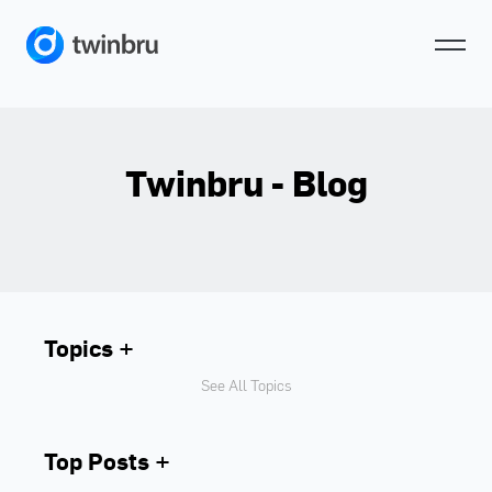
Twinbru - Blog
Topics
See All Topics
Top Posts