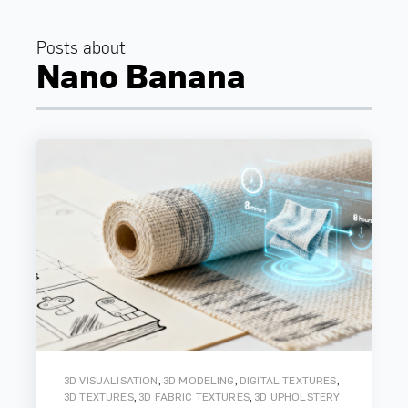
Posts about
Nano Banana
,
,
,
3D VISUALISATION
3D MODELING
DIGITAL TEXTURES
,
,
3D TEXTURES
3D FABRIC TEXTURES
3D UPHOLSTERY