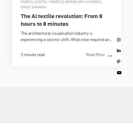
,
,
,
,
FABRIC
DIGITAL FABRICS
GEMINI
MIDJOURNEY
NANO BANANA
The AI textile revolution: From 8
hours to 8 minutes
The architectural visualisation industry is
experiencing a seismic shift. What once required an...
3 minute read
Read More