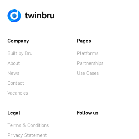
Company
Pages
Built by Bru
Platforms
About
Partnerships
News
Use Cases
Contact
Vacancies
Legal
Follow us
Terms & Conditions
Privacy Statement