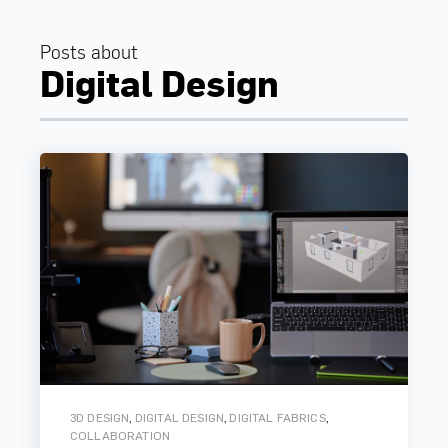
Posts about
Digital Design
,
,
,
3D DESIGN
DIGITAL DESIGN
DIGITAL FABRICS
COLLABORATION