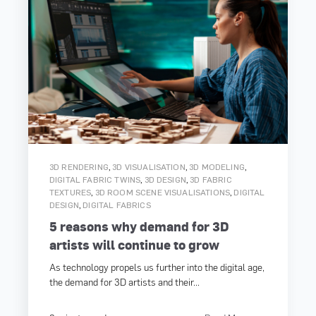
,
,
,
3D RENDERING
3D VISUALISATION
3D MODELING
,
,
DIGITAL FABRIC TWINS
3D DESIGN
3D FABRIC
,
,
TEXTURES
3D ROOM SCENE VISUALISATIONS
DIGITAL
,
DESIGN
DIGITAL FABRICS
5 reasons why demand for 3D
artists will continue to grow
As technology propels us further into the digital age,
the demand for 3D artists and their...