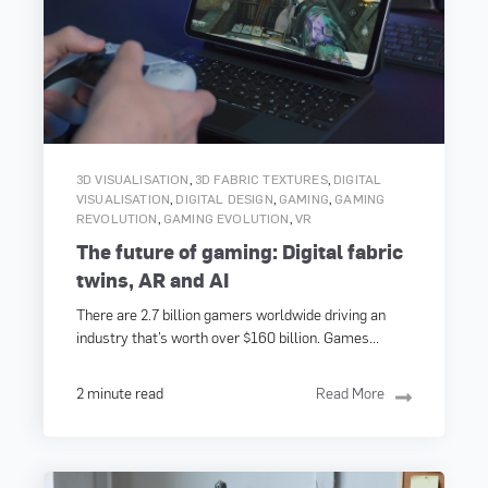
,
,
3D VISUALISATION
3D FABRIC TEXTURES
DIGITAL
,
,
,
VISUALISATION
DIGITAL DESIGN
GAMING
GAMING
,
,
REVOLUTION
GAMING EVOLUTION
VR
The future of gaming: Digital fabric
twins, AR and AI
There are 2.7 billion gamers worldwide driving an
industry that’s worth over $160 billion. Games...
2 minute read
Read More