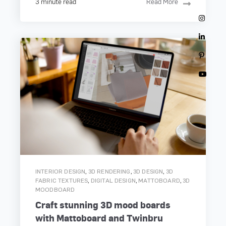
3 minute read
Read More
,
,
,
INTERIOR DESIGN
3D RENDERING
3D DESIGN
3D
,
,
,
FABRIC TEXTURES
DIGITAL DESIGN
MATTOBOARD
3D
MOODBOARD
Craft stunning 3D mood boards
with Mattoboard and Twinbru