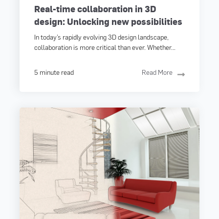
Real-time collaboration in 3D
design: Unlocking new possibilities
In today’s rapidly evolving 3D design landscape,
collaboration is more critical than ever. Whether...
5 minute read
Read More