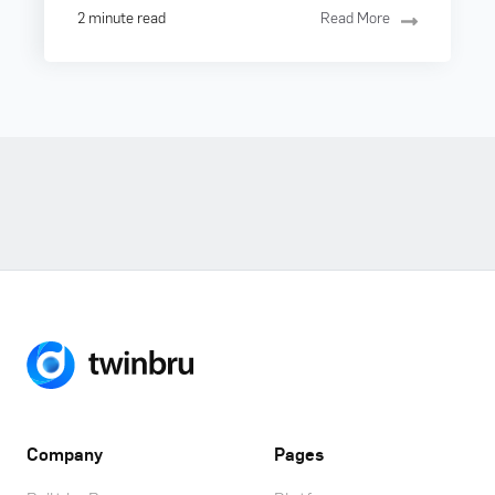
2 minute read
Read More
Company
Pages