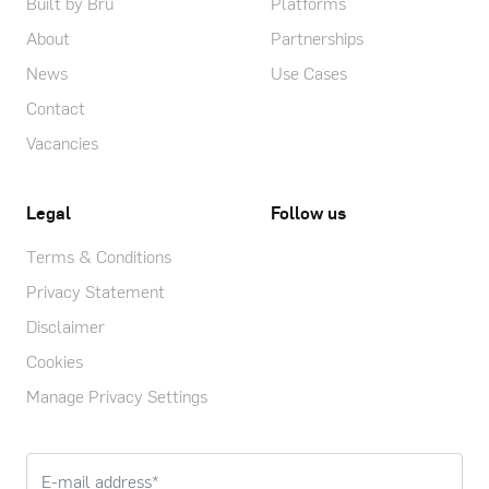
Built by Bru
Platforms
About
Partnerships
News
Use Cases
Contact
Vacancies
Legal
Follow us
Terms & Conditions
Privacy Statement
Disclaimer
Cookies
Manage Privacy Settings