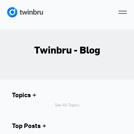
Twinbru - Blog
Topics
See All Topics
Top Posts