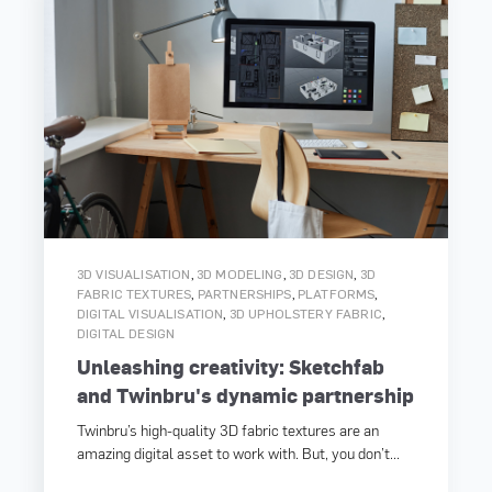
,
,
,
3D VISUALISATION
3D MODELING
3D DESIGN
3D
,
,
,
FABRIC TEXTURES
PARTNERSHIPS
PLATFORMS
,
,
DIGITAL VISUALISATION
3D UPHOLSTERY FABRIC
DIGITAL DESIGN
Unleashing creativity: Sketchfab
and Twinbru's dynamic partnership
Twinbru’s high-quality 3D fabric textures are an
amazing digital asset to work with. But, you don’t...