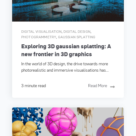
,
,
DIGITAL VISUALISATION
DIGITAL DESIGN
,
PHOTOGRAMMETRY
GAUSSIAN SPLATTING
Exploring 3D gaussian splatting: A
new frontier in 3D graphics
In the world of 3D design, the drive towards more
photorealistic and immersive visualisations has...
3 minute read
Read More