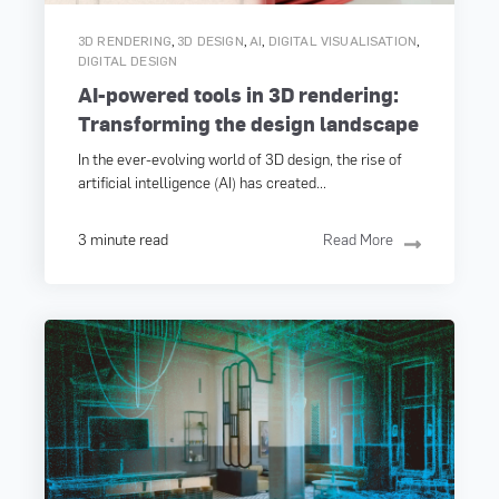
,
,
,
,
3D RENDERING
3D DESIGN
AI
DIGITAL VISUALISATION
DIGITAL DESIGN
AI-powered tools in 3D rendering:
Transforming the design landscape
In the ever-evolving world of 3D design, the rise of
artificial intelligence (AI) has created...
3 minute read
Read More