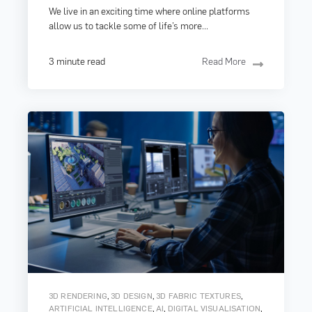
We live in an exciting time where online platforms
allow us to tackle some of life’s more...
3 minute read
Read More
,
,
,
3D RENDERING
3D DESIGN
3D FABRIC TEXTURES
,
,
,
ARTIFICIAL INTELLIGENCE
AI
DIGITAL VISUALISATION