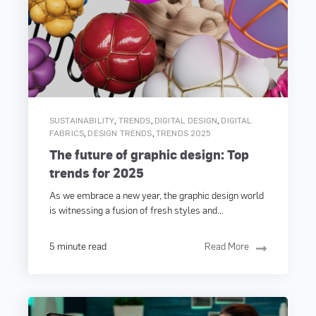
,
,
,
SUSTAINABILITY
TRENDS
DIGITAL DESIGN
DIGITAL
,
,
FABRICS
DESIGN TRENDS
TRENDS 2025
The future of graphic design: Top
trends for 2025
As we embrace a new year, the graphic design world
is witnessing a fusion of fresh styles and...
5 minute read
Read More