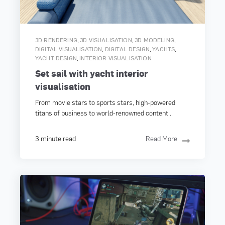
,
,
,
3D RENDERING
3D VISUALISATION
3D MODELING
,
,
,
DIGITAL VISUALISATION
DIGITAL DESIGN
YACHTS
,
YACHT DESIGN
INTERIOR VISUALISATION
Set sail with yacht interior
visualisation
From movie stars to sports stars, high-powered
titans of business to world-renowned content...
3 minute read
Read More