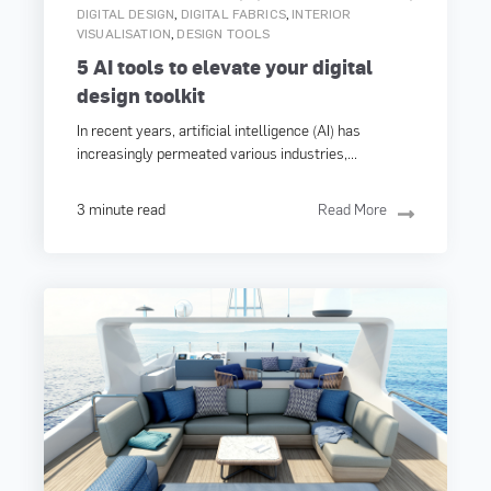
,
,
DIGITAL DESIGN
DIGITAL FABRICS
INTERIOR
,
VISUALISATION
DESIGN TOOLS
5 AI tools to elevate your digital
design toolkit
In recent years, artificial intelligence (AI) has
increasingly permeated various industries,...
3 minute read
Read More